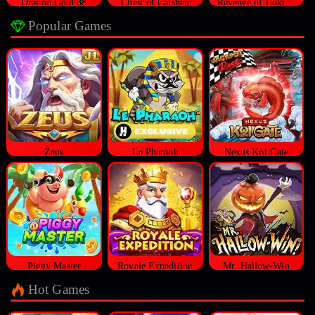
Dragon Gold 88
Chest of Caishen
Revenge of Loki Megaways™
Popular Games
Zeus
Le Pharaoh
Nexus Koi Gate
Piggy Master
Royale Expedition
Mr. Hallow-Win
Hot Games