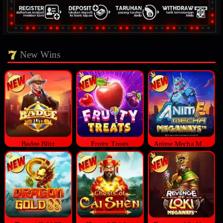
New Wins
Badge Blitz
Fruity Treats
Anime Mecha Megaways