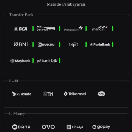
Metode Pembayaran
Transfer Bank
Pulsa
E-Money