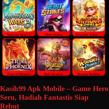
Mahjong Ways 3
Heist Stakes
Almighty Athena Empire
Trial of Phoenix
Bali Vacation
Rooster Rumble
Kasih99 Apk Mobile – Game Hero
Seru, Hadiah Fantastis Siap
Rebut