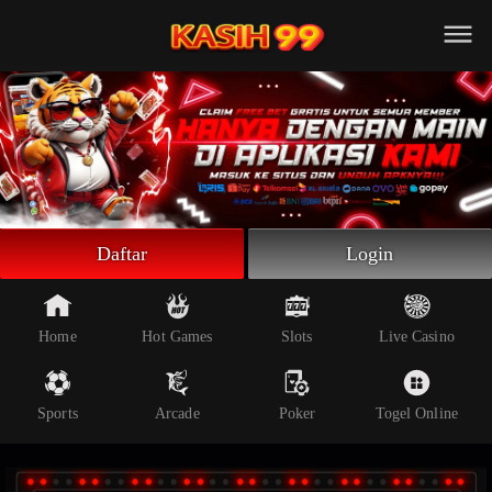
Beranda
Slot Online
Live Casino
Sportsbook
Arcade
Togel Online
Daftar
Login
Poker
Whatsapp
Home
Hot Games
Slots
Live Casino
Telegram
Sports
Arcade
Poker
Togel Online
Livechat