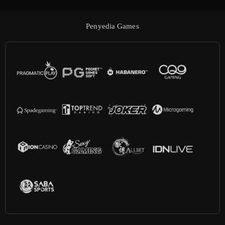
Penyedia Games